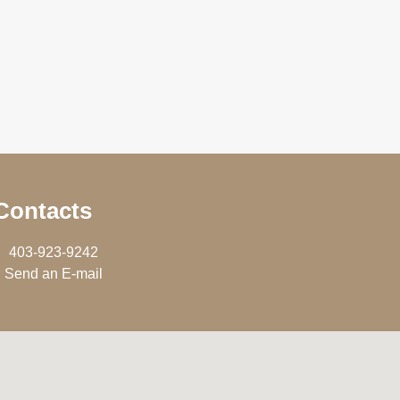
Contacts
403-923-9242
Send an E-mail