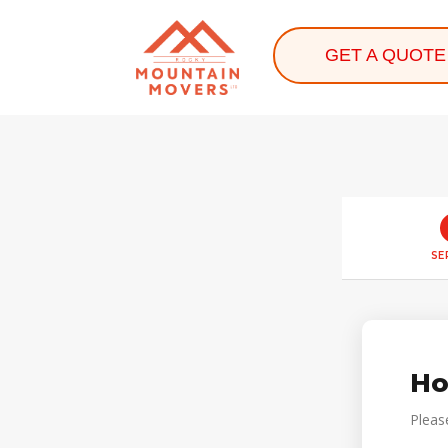
GET A QUOTE
SE
Ho
Pleas