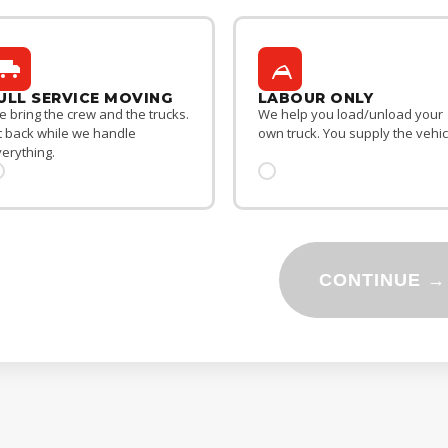
ULL SERVICE MOVING
LABOUR ONLY
 bring the crew and the trucks.
We help you load/unload your
t back while we handle
own truck. You supply the vehic
erything.
CONTINUE →