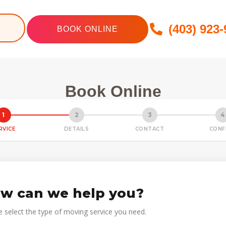
(403) 923
BOOK ONLINE
Book Online
1
2
3
4
RVICE
DETAILS
CONTACT
CONF
w can we help you?
e select the type of moving service you need.