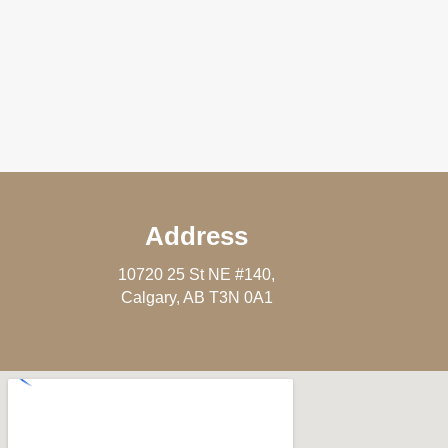
Address
10720 25 St NE #140,
Calgary, AB T3N 0A1