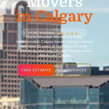
Movers
in Calgary
5 STAR REVIEW
Rocky Mountain Movers is a highly
recommended, Calgary-based moving company
with over 15 years of experience in Local,
Commercial, and Long Distance Moving across
Alberta and Canada
FREE ESTIMATE
OUR SERVICES