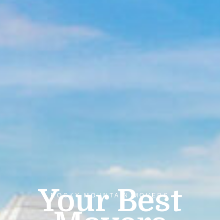
Your Best
ROCKY MOUNTAIN MOVERS