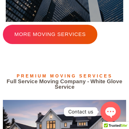
MORE MOVING SERVICES
PREMIUM MOVING SERVICES
Full Service Moving Company - White Glove
Service
Contact us
OPEN 