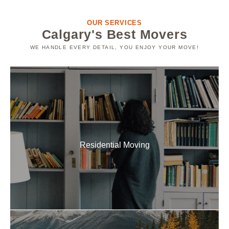
OUR SERVICES
Calgary's Best Movers
WE HANDLE EVERY DETAIL, YOU ENJOY YOUR MOVE!
Residential Movers
Families choose us as their go-to residential local
movers in Calgary because we make relocations
seamless and hassle-free.
Residential Moving
READ MORE