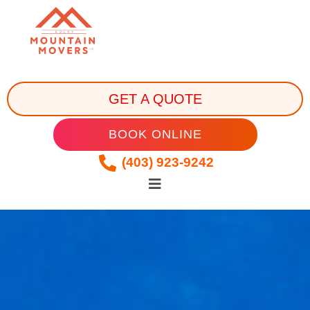
GET A QUOTE
BOOK ONLINE
(403) 923-9242