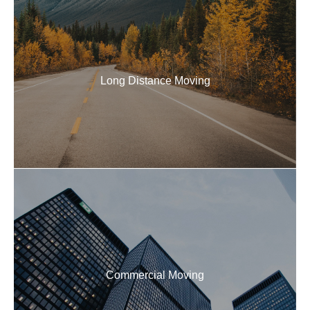
Long Distance Movers
Our professional team makes local and long distance
moves stress-free, handling everything from packing
to on-time, damage-free delivery.
Long Distance Moving
READ MORE
Commercial Movers
Expert commercial movers for hassle-free office
relocations. We handle packing, loading, transport,
and setup of all furniture, equipment, and boxes.
Commercial Moving
READ MORE