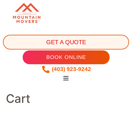
GET A QUOTE
BOOK ONLINE
(403) 923-9242
Cart