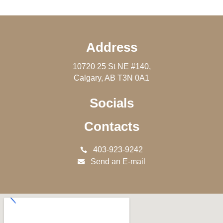
Address
10720 25 St NE #140,
Calgary, AB T3N 0A1
Socials
Contacts
403-923-9242
Send an E-mail